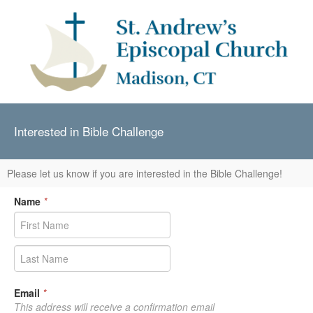
Interested in Bible Challenge
Please let us know if you are interested in the Bible Challenge!
Name
*
Email
*
This address will receive a confirmation email